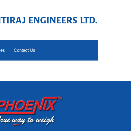
ges
Contact Us