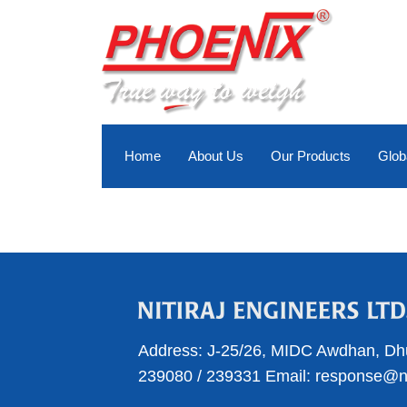
Skip
to
content
Home
About Us
Our Products
Glob
Address:
J-25/26, MIDC Awdhan, Dh
239080
/
239331
Email:
response@nit