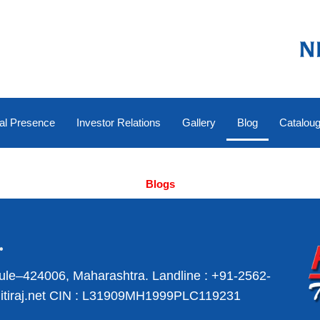
al Presence
Investor Relations
Gallery
Blog
Catalou
Blogs
ule–424006, Maharashtra.
Landline :
+91-2562-
iraj.net
CIN : L31909MH1999PLC119231