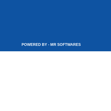
POWERED BY - MR SOFTWARES