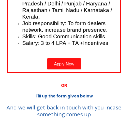
Pradesh / Delhi / Punjab / Haryana /
Rajasthan / Tamil Nadu / Karnataka /
Kerala.
Job responsibility: To form dealers
network, increase brand presence.
Skills: Good Communication skills.
Salary: 3 to 4 LPA + TA +Incentives
Apply Now
OR
Fill up the form given below
And we will get back in touch with you incase
something comes up