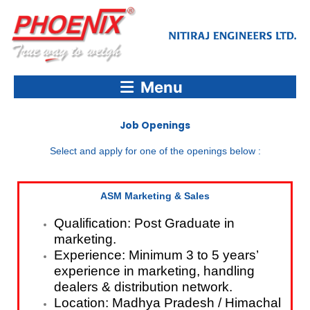
Skip
to
content
Menu
Job Openings
Select and apply for one of the openings below :
ASM Marketing & Sales
Qualification: Post Graduate in
marketing.
Experience: Minimum 3 to 5 years’
experience in marketing, handling
dealers & distribution network.
Location: Madhya Pradesh / Himachal