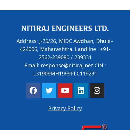
Address:
J-25/26, MIDC Awdhan, Dhule–
424006, Maharashtra.
Landline :
+91-
2562-239080
/
239331
Email:
response@nitiraj.net
CIN :
L31909MH1999PLC119231
F
T
Y
L
I
a
w
o
i
n
c
i
u
n
s
e
t
t
k
t
Privacy Policy
b
t
u
e
a
o
e
b
d
g