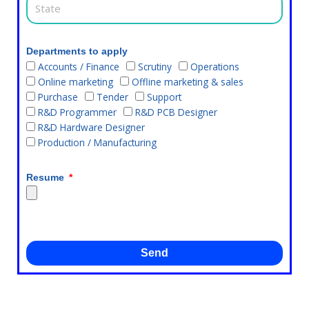
Departments to apply
Accounts / Finance
Scrutiny
Operations
Online marketing
Offline marketing & sales
Purchase
Tender
Support
R&D Programmer
R&D PCB Designer
R&D Hardware Designer
Production / Manufacturing
Resume
Send