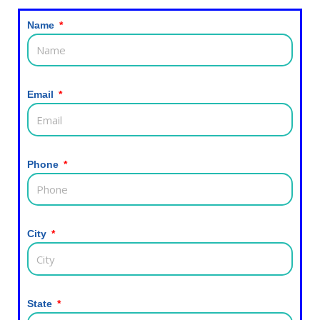
Name
Email
Phone
City
State