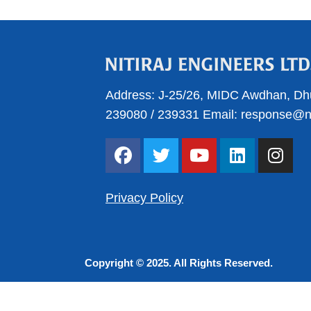
Address:
J-25/26, MIDC Awdhan, Dh
239080
/
239331
Email:
response@nit
F
T
Y
L
I
a
w
o
i
n
c
i
u
n
s
e
t
t
k
t
Privacy Policy
b
t
u
e
a
o
e
b
d
g
o
r
e
i
r
Copyright © 2025. All Rights Reserved.
k
n
a
m