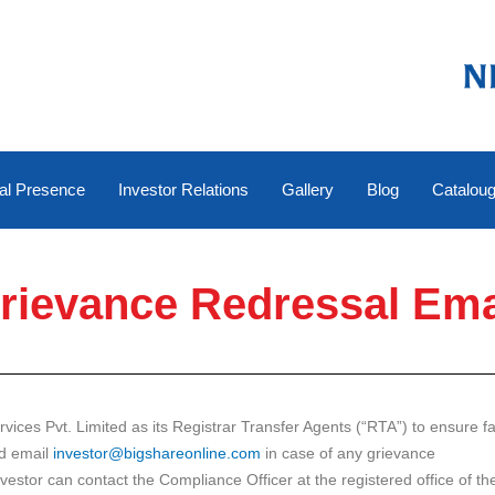
al Presence
Investor Relations
Gallery
Blog
Catalou
rievance Redressal Ema
es Pvt. Limited as its Registrar Transfer Agents (“RTA”) to ensure fast
ed email
investor@bigshareonline.com
in case of any grievance
estor can contact the Compliance Officer at the registered office of 