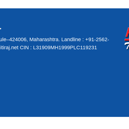
ule–424006, Maharashtra.
Landline :
+91-2562-
iraj.net
CIN : L31909MH1999PLC119231