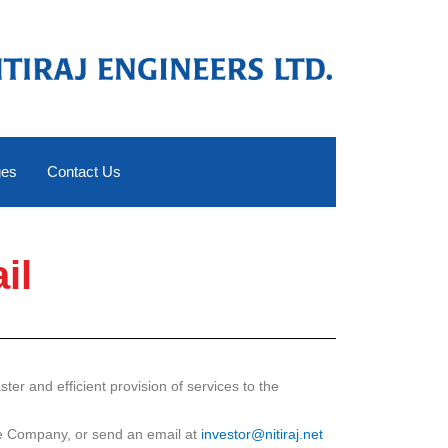
ges
Contact Us
il
er and efficient provision of services to the
the Company, or send an email at
investor@nitiraj.net