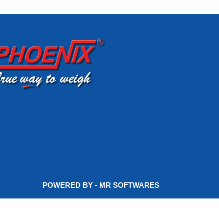
POWERED BY - MR SOFTWARES