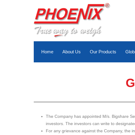
Skip
to
content
Home
About Us
Our Products
Glob
G
The Company has appointed M/s. Bigshare Servic
investors. The investors can write to designat
For any grievance against the Company, the inv