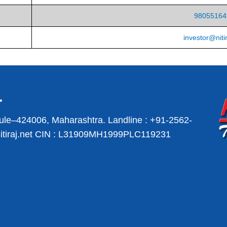
98055164
investor@nitir
ule–424006, Maharashtra.
Landline :
+91-2562-
iraj.net
CIN : L31909MH1999PLC119231