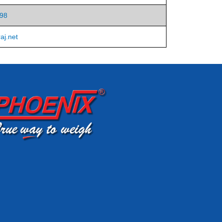
98
aj.net