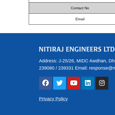
Contact No
Email
Address:
J-25/26, MIDC Awdhan, Dh
239080
/
239331
Email:
response@nit
F
T
Y
L
I
a
w
o
i
n
c
i
u
n
s
e
t
t
k
t
Privacy Policy
b
t
u
e
a
o
e
b
d
g