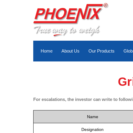
Skip
to
content
Home
About Us
Our Products
Glob
Gr
For escalations, the investor can write to follow
Name
Designation