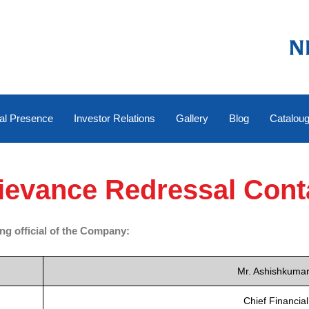
al Presence
Investor Relations
Gallery
Blog
Catalou
ievance Redressal Cont
ing official of the Company:
Mr. Ashishkuma
Chief Financial