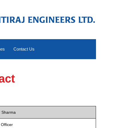
ges
Contact Us
act
r Sharma
 Officer