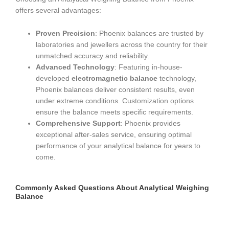
offers several advantages:
Proven Precision
: Phoenix balances are trusted by
laboratories and jewellers across the country for their
unmatched accuracy and reliability.
Advanced Technology
: Featuring in-house-
developed
electromagnetic balance
technology,
Phoenix balances deliver consistent results, even
under extreme conditions. Customization options
ensure the balance meets specific requirements.
Comprehensive Support
: Phoenix provides
exceptional after-sales service, ensuring optimal
performance of your analytical balance for years to
come.
Commonly Asked Questions About Analytical Weighing
Balance