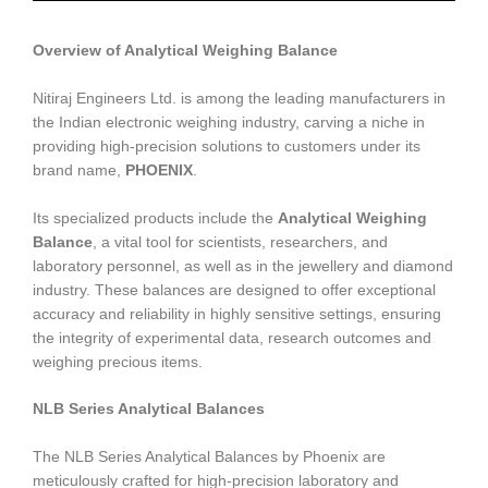
Overview of Analytical Weighing Balance
Nitiraj Engineers Ltd. is among the leading manufacturers in
the Indian electronic weighing industry, carving a niche in
providing high-precision solutions to customers under its
brand name,
PHOENIX
.
Its specialized products include the
Analytical Weighing
Balance
, a vital tool for scientists, researchers, and
laboratory personnel, as well as in the jewellery and diamond
industry. These balances are designed to offer exceptional
accuracy and reliability in highly sensitive settings, ensuring
the integrity of experimental data, research outcomes and
weighing precious items.
NLB Series Analytical Balances
The NLB Series Analytical Balances by Phoenix are
meticulously crafted for high-precision laboratory and