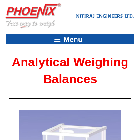
Skip
to
content
Menu
Analytical Weighing
Balances