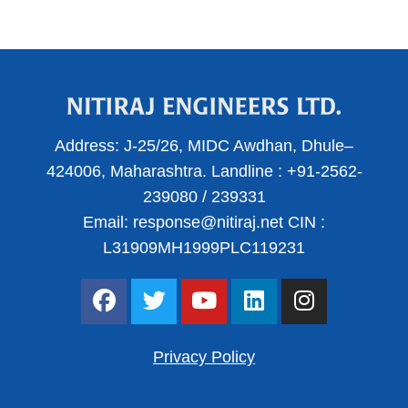
Address:
J-25/26, MIDC Awdhan, Dhule–
424006, Maharashtra.
Landline :
+91-2562-
239080
/
239331
Email:
response@nitiraj.net
CIN :
L31909MH1999PLC119231
F
T
Y
L
I
a
w
o
i
n
c
i
u
n
s
e
t
t
k
t
Privacy Policy
b
t
u
e
a
o
e
b
d
g