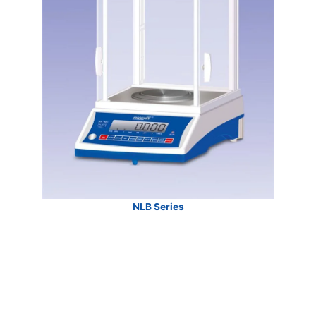
NLB Series