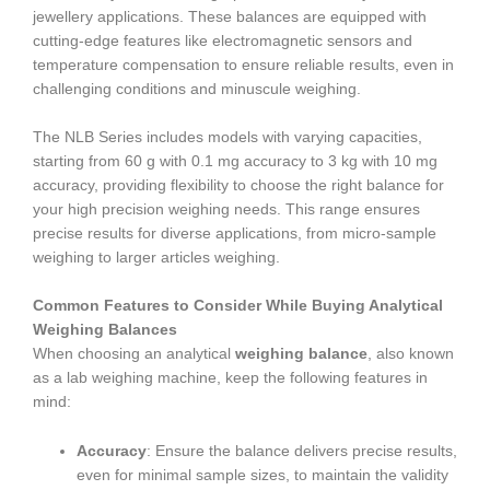
jewellery applications. These balances are equipped with
cutting-edge features like electromagnetic sensors and
temperature compensation to ensure reliable results, even in
challenging conditions and minuscule weighing.
The NLB Series includes models with varying capacities,
starting from 60 g with 0.1 mg accuracy to 3 kg with 10 mg
accuracy, providing flexibility to choose the right balance for
your high precision weighing needs. This range ensures
precise results for diverse applications, from micro-sample
weighing to larger articles weighing.
Common Features to Consider While Buying Analytical
Weighing Balances
When choosing an analytical
weighing balance
, also known
as a lab weighing machine, keep the following features in
mind:
Accuracy
: Ensure the balance delivers precise results,
even for minimal sample sizes, to maintain the validity