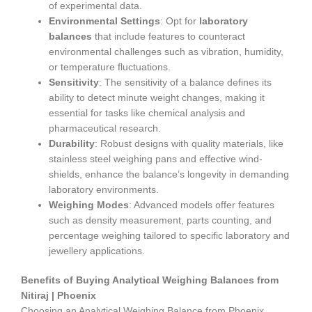
of experimental data.
Environmental Settings
: Opt for
laboratory
balances
that include features to counteract
environmental challenges such as vibration, humidity,
or temperature fluctuations.
Sensitivity
: The sensitivity of a balance defines its
ability to detect minute weight changes, making it
essential for tasks like chemical analysis and
pharmaceutical research.
Durability
: Robust designs with quality materials, like
stainless steel weighing pans and effective wind-
shields, enhance the balance’s longevity in demanding
laboratory environments.
Weighing Modes
: Advanced models offer features
such as density measurement, parts counting, and
percentage weighing tailored to specific laboratory and
jewellery applications.
Benefits of Buying Analytical Weighing Balances from
Nitiraj | Phoenix
Choosing an Analytical Weighing Balance from Phoenix